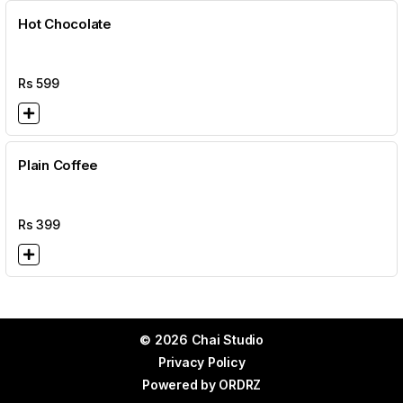
Hot Chocolate
Rs
599
Plain Coffee
Rs
399
© 2026 Chai Studio
Privacy Policy
Powered by
ORDRZ