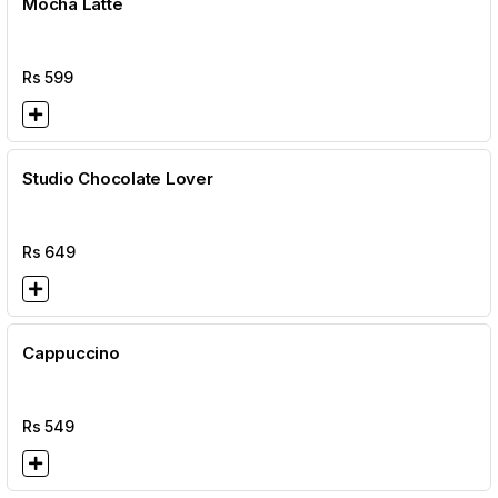
Mocha Latte
Rs
599
Studio Chocolate Lover
Rs
649
Cappuccino
Rs
549