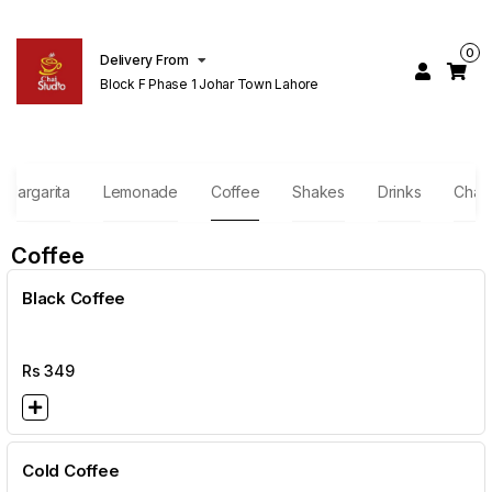
0
Delivery From
Block F Phase 1 Johar Town Lahore
Margarita
Lemonade
Coffee
Shakes
Drinks
Chai
Coffee
Black Coffee
Rs
349
Cold Coffee