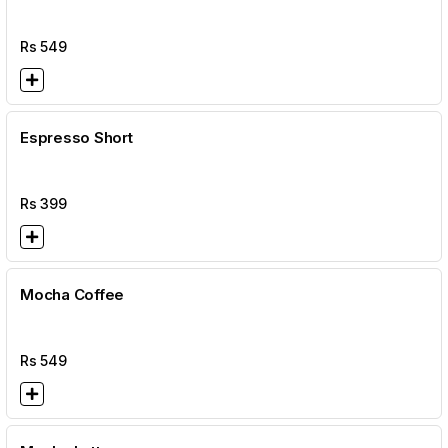
Rs
549
Espresso Short
Rs
399
Mocha Coffee
Rs
549