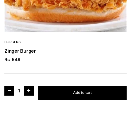
BURGERS
Zinger Burger
Rs
549
1
Add to cart