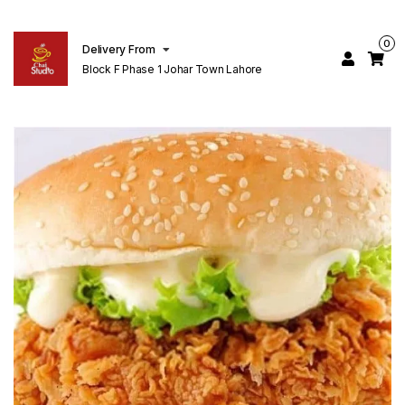
0
Delivery From
Block F Phase 1 Johar Town Lahore