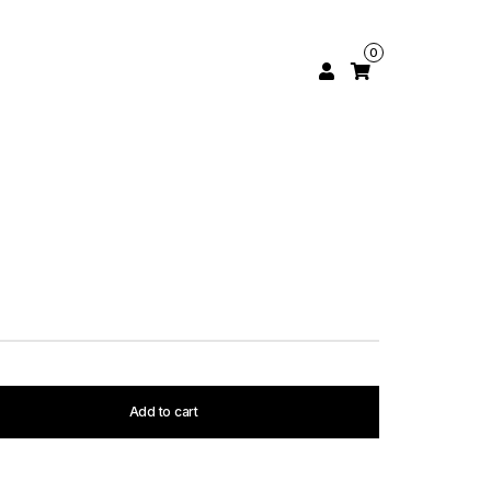
0
Add to cart