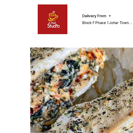
Delivery From
Block F Phase 1 Johar Town
Lahore