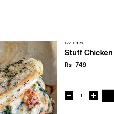
APPETIZERS
Stuff Chicken
Rs
749
1