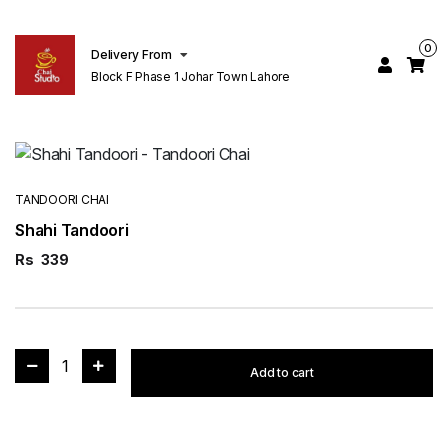
0
Delivery From
Block F Phase 1 Johar Town Lahore
TANDOORI CHAI
Shahi Tandoori
Rs
339
1
Add to cart