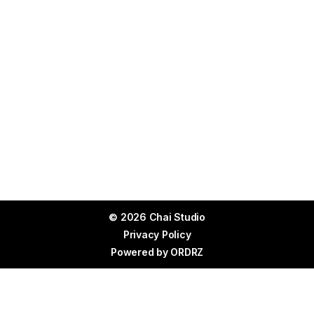
© 2026 Chai Studio
Privacy Policy
Powered by
ORDRZ