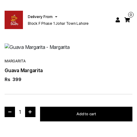
0
Delivery From
Block F Phase 1 Johar Town Lahore
MARGARITA
Guava Margarita
Rs
399
1
Add to cart