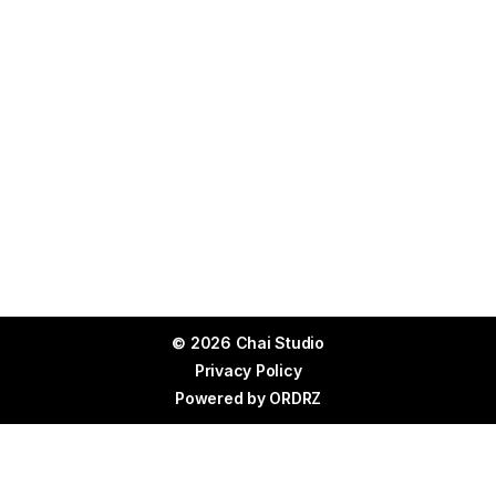
© 2026 Chai Studio
Privacy Policy
Powered by
ORDRZ