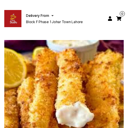
0
Delivery From
Block F Phase 1 Johar Town Lahore