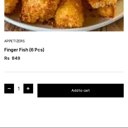
APPETIZERS
Finger Fish (6 Pcs)
Rs
849
1
Add to cart