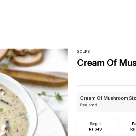
SOUPS
Cream Of Mu
Cream Of Mushroom Si
Required
Single
Fa
Rs 649
Rs 