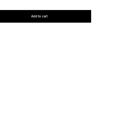
Add to cart