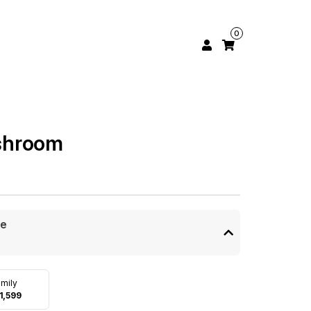
0
shroom
ze
mily
1,599