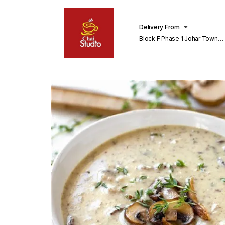
Delivery From
Block F Phase 1 Johar Town
Lahore