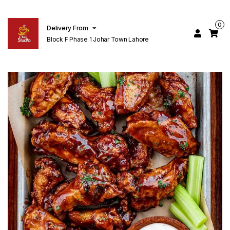
0
Delivery From
Block F Phase 1 Johar Town Lahore