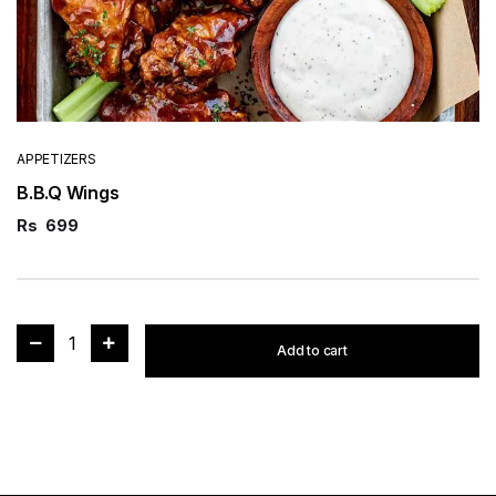
APPETIZERS
B.B.Q Wings
Rs
699
1
Add to cart