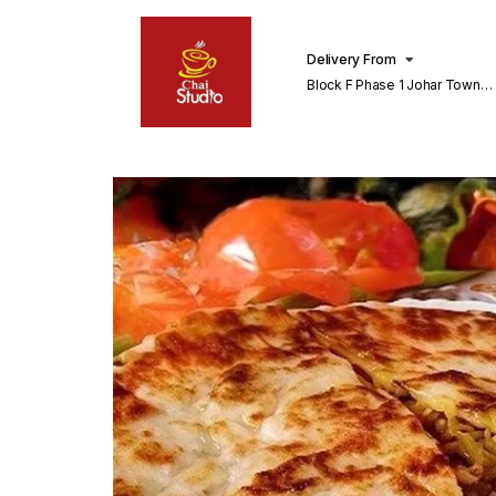
Delivery From
Block F Phase 1 Johar Town
Lahore