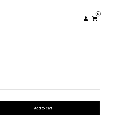
0
Add to cart