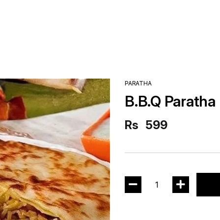
PARATHA
B.B.Q Paratha
Rs
599
1