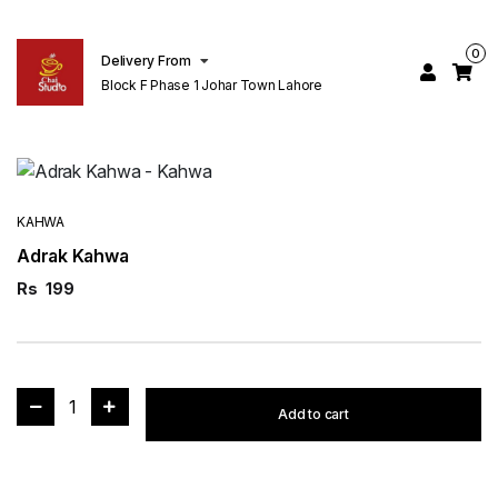
0
Delivery From
Block F Phase 1 Johar Town Lahore
KAHWA
Adrak Kahwa
Rs
199
1
Add to cart