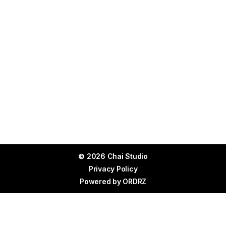
© 2026 Chai Studio
Privacy Policy
Powered by
ORDRZ